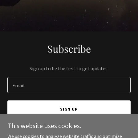
Subscribe
Sign up to be the first to get updates.
Email
SIGN UP
This website uses cookies.
We use cookies to analyze website traffic and optimize