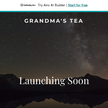
Try Airo AI Builder
|
Start for free
GRANDMA'S TEA
Launching Soon